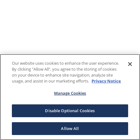
Our website uses cookies to enhance the user experience.
By clicking "Allow All", you agree to the storing of cookies
on your device to enhance site navigation, analyze site
usage, and assist in our marketing efforts.
Privacy Notice
Manage Cookies
Disable Optional Cookies
Allow All