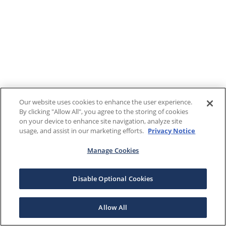
Our website uses cookies to enhance the user experience.
By clicking "Allow All", you agree to the storing of cookies
on your device to enhance site navigation, analyze site
usage, and assist in our marketing efforts.
Privacy Notice
Manage Cookies
Disable Optional Cookies
Allow All