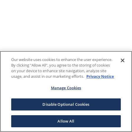
Our website uses cookies to enhance the user experience.
By clicking "Allow All", you agree to the storing of cookies
on your device to enhance site navigation, analyze site
usage, and assist in our marketing efforts.
Privacy Notice
Manage Cookies
Disable Optional Cookies
Allow All