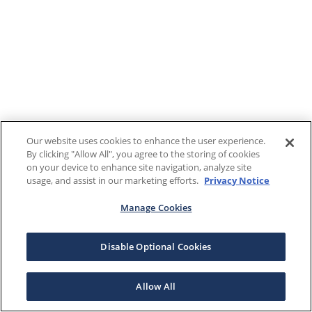
Our website uses cookies to enhance the user experience.
By clicking "Allow All", you agree to the storing of cookies
on your device to enhance site navigation, analyze site
usage, and assist in our marketing efforts.
Privacy Notice
Manage Cookies
Disable Optional Cookies
Allow All