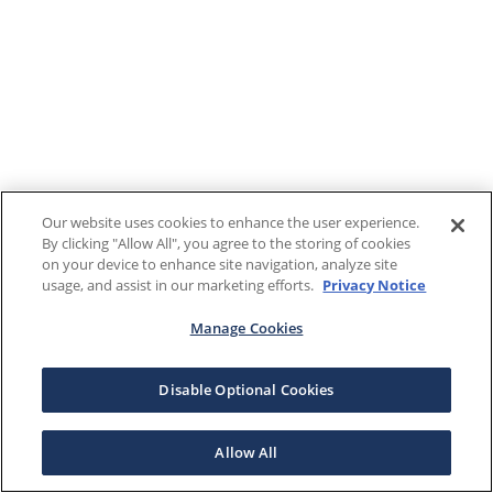
Our website uses cookies to enhance the user experience.
By clicking "Allow All", you agree to the storing of cookies
on your device to enhance site navigation, analyze site
usage, and assist in our marketing efforts.
Privacy Notice
Manage Cookies
Disable Optional Cookies
Allow All