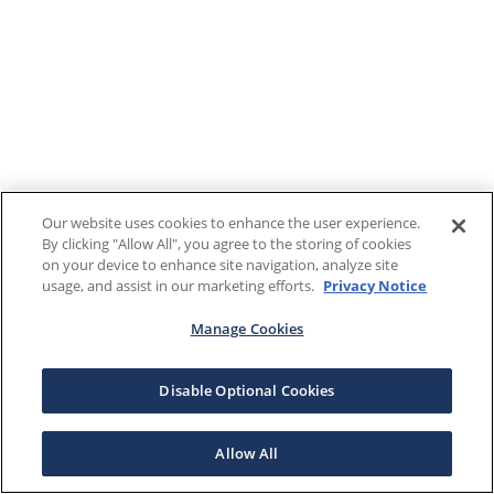
Our website uses cookies to enhance the user experience.
By clicking "Allow All", you agree to the storing of cookies
on your device to enhance site navigation, analyze site
usage, and assist in our marketing efforts.
Privacy Notice
Manage Cookies
Disable Optional Cookies
Allow All