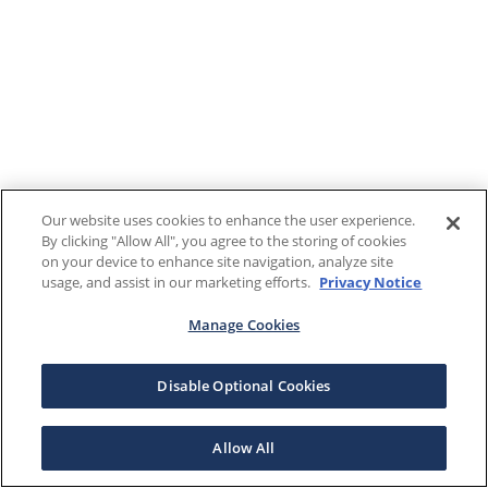
Our website uses cookies to enhance the user experience.
By clicking "Allow All", you agree to the storing of cookies
on your device to enhance site navigation, analyze site
usage, and assist in our marketing efforts.
Privacy Notice
Manage Cookies
Disable Optional Cookies
Allow All