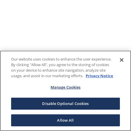
Our website uses cookies to enhance the user experience.
By clicking "Allow All", you agree to the storing of cookies
on your device to enhance site navigation, analyze site
usage, and assist in our marketing efforts.
Privacy Notice
Manage Cookies
Disable Optional Cookies
Allow All