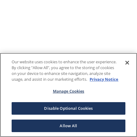
Our website uses cookies to enhance the user experience.
By clicking "Allow All", you agree to the storing of cookies
on your device to enhance site navigation, analyze site
usage, and assist in our marketing efforts.
Privacy Notice
Manage Cookies
Disable Optional Cookies
Allow All