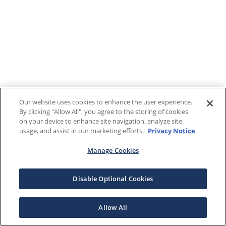
Our website uses cookies to enhance the user experience.
By clicking "Allow All", you agree to the storing of cookies
on your device to enhance site navigation, analyze site
usage, and assist in our marketing efforts.
Privacy Notice
Manage Cookies
Disable Optional Cookies
Allow All