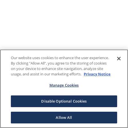
Our website uses cookies to enhance the user experience.
By clicking "Allow All", you agree to the storing of cookies
on your device to enhance site navigation, analyze site
usage, and assist in our marketing efforts.
Privacy Notice
Manage Cookies
Disable Optional Cookies
Allow All