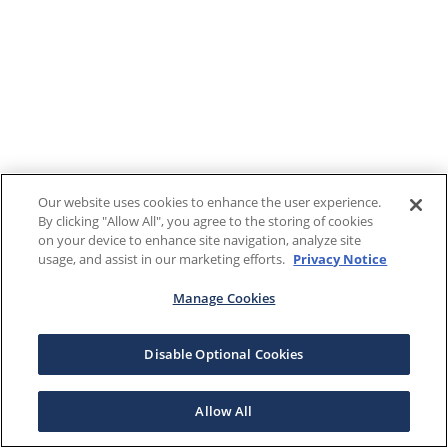
Our website uses cookies to enhance the user experience.
By clicking "Allow All", you agree to the storing of cookies
on your device to enhance site navigation, analyze site
usage, and assist in our marketing efforts.
Privacy Notice
Manage Cookies
Disable Optional Cookies
Allow All