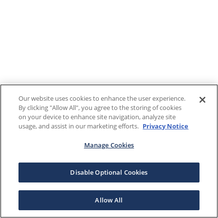
Our website uses cookies to enhance the user experience.
By clicking "Allow All", you agree to the storing of cookies
on your device to enhance site navigation, analyze site
usage, and assist in our marketing efforts.
Privacy Notice
Manage Cookies
Disable Optional Cookies
Allow All