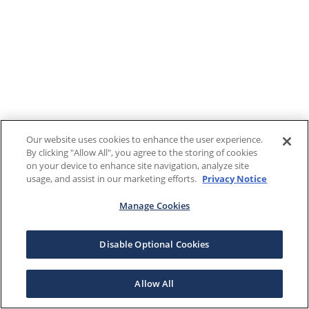
Our website uses cookies to enhance the user experience.
By clicking "Allow All", you agree to the storing of cookies
on your device to enhance site navigation, analyze site
usage, and assist in our marketing efforts.
Privacy Notice
Manage Cookies
Disable Optional Cookies
Allow All