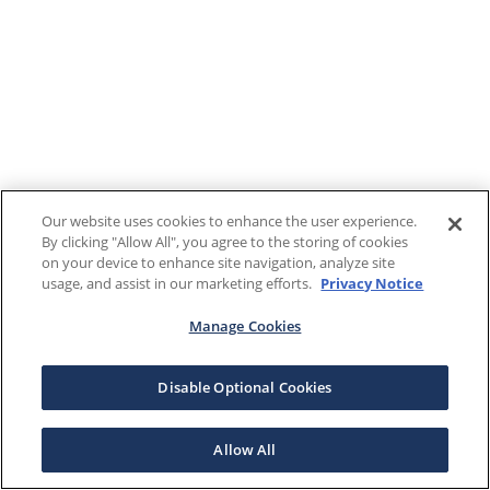
Our website uses cookies to enhance the user experience.
By clicking "Allow All", you agree to the storing of cookies
on your device to enhance site navigation, analyze site
usage, and assist in our marketing efforts.
Privacy Notice
Manage Cookies
Disable Optional Cookies
Allow All