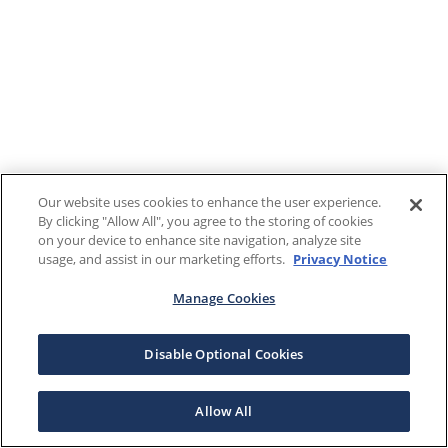
Our website uses cookies to enhance the user experience.
By clicking "Allow All", you agree to the storing of cookies
on your device to enhance site navigation, analyze site
usage, and assist in our marketing efforts.
Privacy Notice
Manage Cookies
Disable Optional Cookies
Allow All