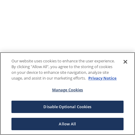
Our website uses cookies to enhance the user experience.
By clicking "Allow All", you agree to the storing of cookies
on your device to enhance site navigation, analyze site
usage, and assist in our marketing efforts.
Privacy Notice
Manage Cookies
Disable Optional Cookies
Allow All