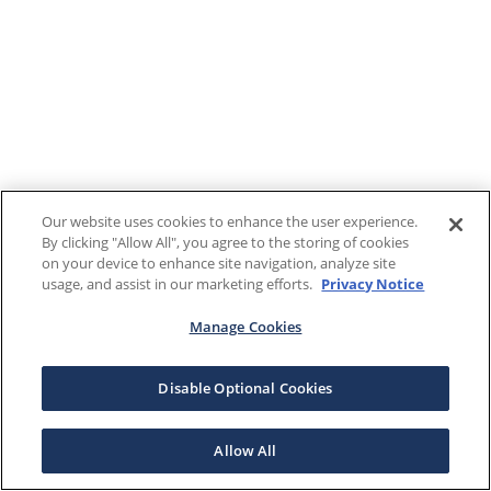
Our website uses cookies to enhance the user experience.
By clicking "Allow All", you agree to the storing of cookies
on your device to enhance site navigation, analyze site
usage, and assist in our marketing efforts.
Privacy Notice
Manage Cookies
Disable Optional Cookies
Allow All