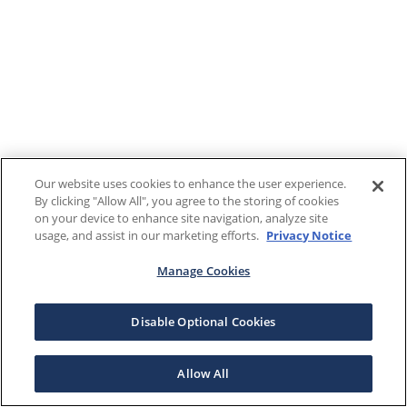
Our website uses cookies to enhance the user experience.
By clicking "Allow All", you agree to the storing of cookies
on your device to enhance site navigation, analyze site
usage, and assist in our marketing efforts.
Privacy Notice
Manage Cookies
Disable Optional Cookies
Allow All