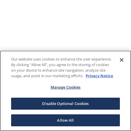
Our website uses cookies to enhance the user experience.
By clicking "Allow All", you agree to the storing of cookies
on your device to enhance site navigation, analyze site
usage, and assist in our marketing efforts.
Privacy Notice
Manage Cookies
Disable Optional Cookies
Allow All