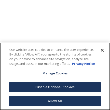
Our website uses cookies to enhance the user experience.
By clicking "Allow All", you agree to the storing of cookies
on your device to enhance site navigation, analyze site
usage, and assist in our marketing efforts.
Privacy Notice
Manage Cookies
Disable Optional Cookies
Allow All