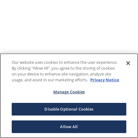
Our website uses cookies to enhance the user experience.
By clicking "Allow All", you agree to the storing of cookies
on your device to enhance site navigation, analyze site
usage, and assist in our marketing efforts.
Privacy Notice
Manage Cookies
Disable Optional Cookies
Allow All