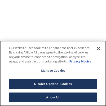
Our website uses cookies to enhance the user experience.
By clicking "Allow All", you agree to the storing of cookies
on your device to enhance site navigation, analyze site
usage, and assist in our marketing efforts.
Privacy Notice
Manage Cookies
Disable Optional Cookies
Allow All