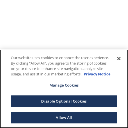
Our website uses cookies to enhance the user experience.
By clicking "Allow All", you agree to the storing of cookies
on your device to enhance site navigation, analyze site
usage, and assist in our marketing efforts.
Privacy Notice
Manage Cookies
Disable Optional Cookies
Allow All