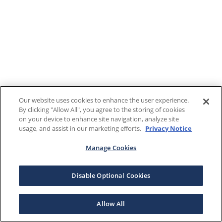
Our website uses cookies to enhance the user experience.
By clicking "Allow All", you agree to the storing of cookies
on your device to enhance site navigation, analyze site
usage, and assist in our marketing efforts.
Privacy Notice
Manage Cookies
Disable Optional Cookies
Allow All