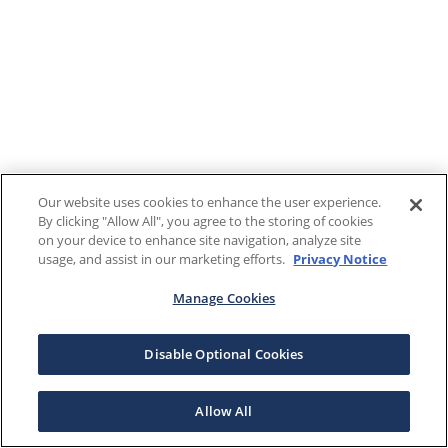
Our website uses cookies to enhance the user experience.
By clicking "Allow All", you agree to the storing of cookies
on your device to enhance site navigation, analyze site
usage, and assist in our marketing efforts.
Privacy Notice
Manage Cookies
Disable Optional Cookies
Allow All