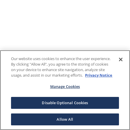
Our website uses cookies to enhance the user experience.
By clicking "Allow All", you agree to the storing of cookies
on your device to enhance site navigation, analyze site
usage, and assist in our marketing efforts.
Privacy Notice
Manage Cookies
Disable Optional Cookies
Allow All