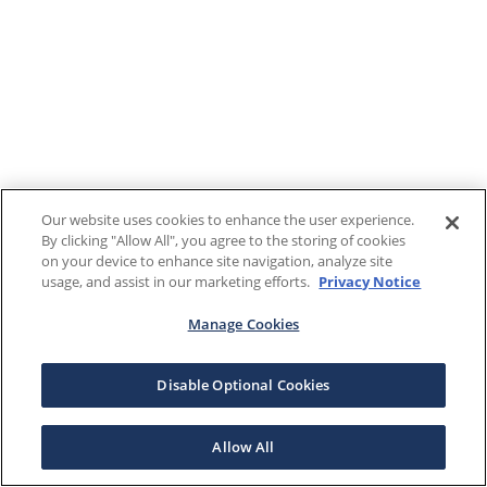
Our website uses cookies to enhance the user experience.
By clicking "Allow All", you agree to the storing of cookies
on your device to enhance site navigation, analyze site
usage, and assist in our marketing efforts.
Privacy Notice
Manage Cookies
Disable Optional Cookies
Allow All