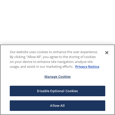
Our website uses cookies to enhance the user experience.
By clicking "Allow All", you agree to the storing of cookies
on your device to enhance site navigation, analyze site
usage, and assist in our marketing efforts.
Privacy Notice
Manage Cookies
Disable Optional Cookies
Allow All