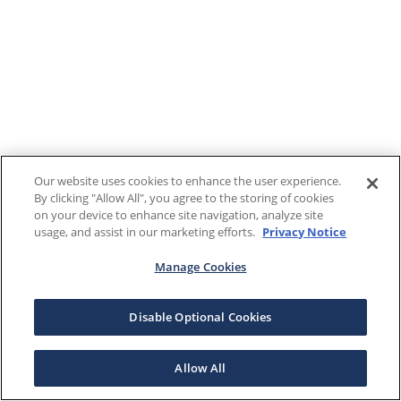
Our website uses cookies to enhance the user experience.
By clicking "Allow All", you agree to the storing of cookies
on your device to enhance site navigation, analyze site
usage, and assist in our marketing efforts.
Privacy Notice
Manage Cookies
Disable Optional Cookies
Allow All