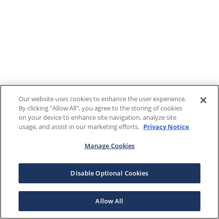
Our website uses cookies to enhance the user experience.
By clicking "Allow All", you agree to the storing of cookies
on your device to enhance site navigation, analyze site
usage, and assist in our marketing efforts.
Privacy Notice
Manage Cookies
Disable Optional Cookies
Allow All