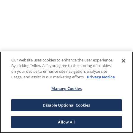
Our website uses cookies to enhance the user experience.
By clicking "Allow All", you agree to the storing of cookies
on your device to enhance site navigation, analyze site
usage, and assist in our marketing efforts.
Privacy Notice
Manage Cookies
Disable Optional Cookies
Allow All