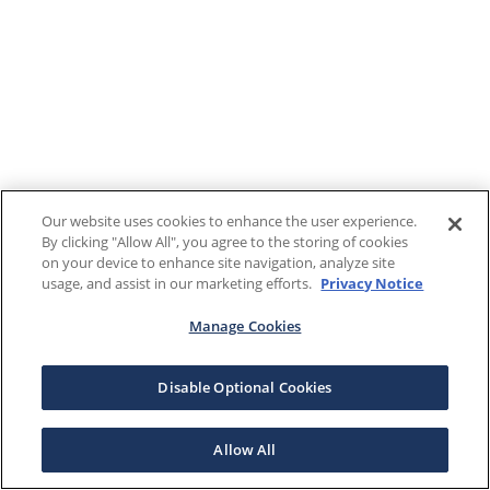
Our website uses cookies to enhance the user experience.
By clicking "Allow All", you agree to the storing of cookies
on your device to enhance site navigation, analyze site
usage, and assist in our marketing efforts.
Privacy Notice
Manage Cookies
Disable Optional Cookies
Allow All