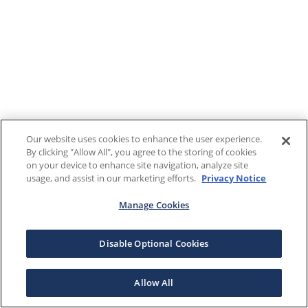
Our website uses cookies to enhance the user experience.
By clicking "Allow All", you agree to the storing of cookies
on your device to enhance site navigation, analyze site
usage, and assist in our marketing efforts.
Privacy Notice
Manage Cookies
Disable Optional Cookies
Allow All