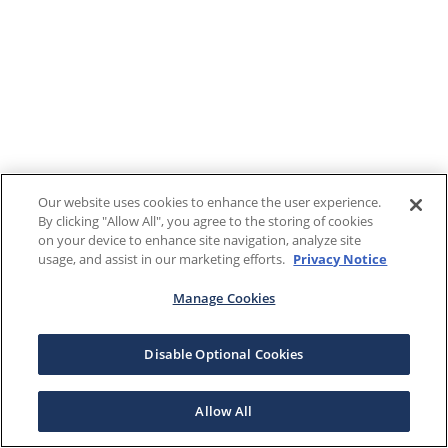
Our website uses cookies to enhance the user experience.
By clicking "Allow All", you agree to the storing of cookies
on your device to enhance site navigation, analyze site
usage, and assist in our marketing efforts.
Privacy Notice
Manage Cookies
Disable Optional Cookies
Allow All