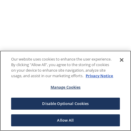
Our website uses cookies to enhance the user experience.
By clicking "Allow All", you agree to the storing of cookies
on your device to enhance site navigation, analyze site
usage, and assist in our marketing efforts.
Privacy Notice
Manage Cookies
Disable Optional Cookies
Allow All