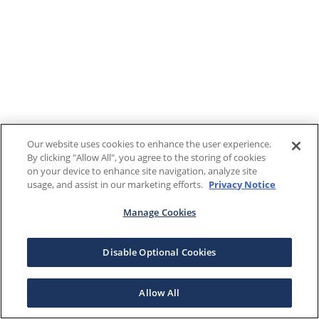
Our website uses cookies to enhance the user experience.
By clicking "Allow All", you agree to the storing of cookies
on your device to enhance site navigation, analyze site
usage, and assist in our marketing efforts.
Privacy Notice
Manage Cookies
Disable Optional Cookies
Allow All