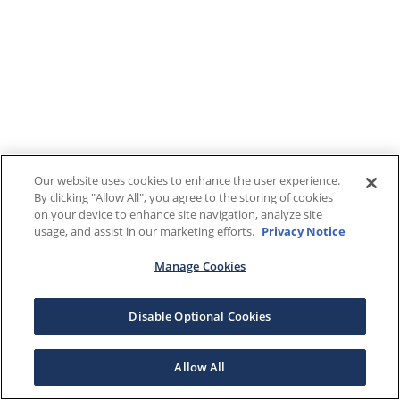
Our website uses cookies to enhance the user experience.
By clicking "Allow All", you agree to the storing of cookies
on your device to enhance site navigation, analyze site
usage, and assist in our marketing efforts.
Privacy Notice
Manage Cookies
Disable Optional Cookies
Allow All