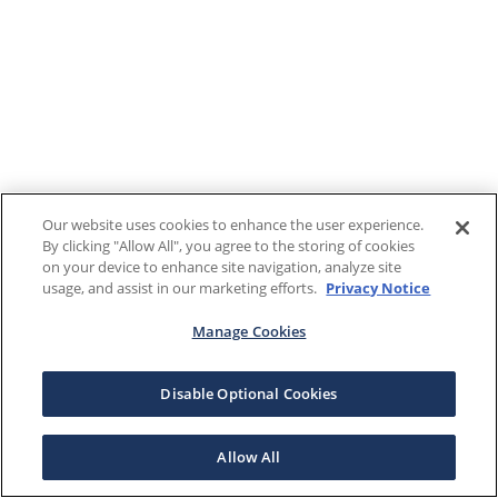
Our website uses cookies to enhance the user experience.
By clicking "Allow All", you agree to the storing of cookies
on your device to enhance site navigation, analyze site
usage, and assist in our marketing efforts.
Privacy Notice
Manage Cookies
Disable Optional Cookies
Allow All