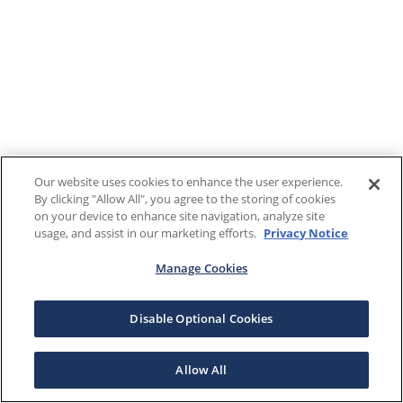
Our website uses cookies to enhance the user experience.
By clicking "Allow All", you agree to the storing of cookies
on your device to enhance site navigation, analyze site
usage, and assist in our marketing efforts.
Privacy Notice
Manage Cookies
Disable Optional Cookies
Allow All