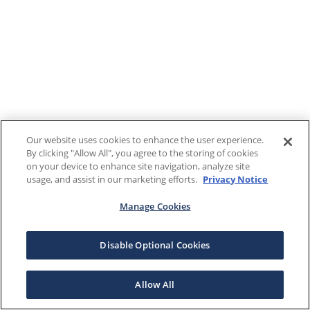
Our website uses cookies to enhance the user experience.
By clicking "Allow All", you agree to the storing of cookies
on your device to enhance site navigation, analyze site
usage, and assist in our marketing efforts.
Privacy Notice
Manage Cookies
Disable Optional Cookies
Allow All