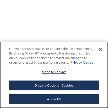
Our website uses cookies to enhance the user experience.
By clicking "Allow All", you agree to the storing of cookies
on your device to enhance site navigation, analyze site
usage, and assist in our marketing efforts.
Privacy Notice
Manage Cookies
Disable Optional Cookies
Allow All