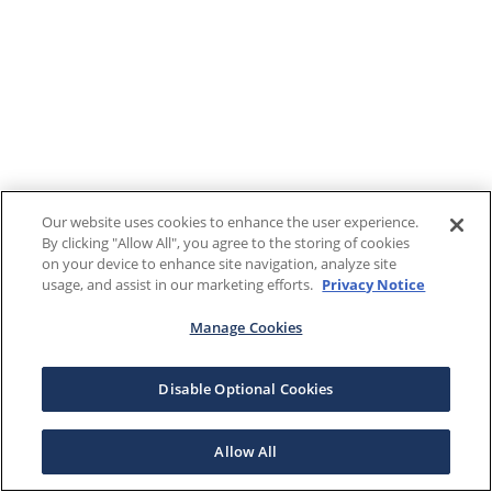
Our website uses cookies to enhance the user experience.
By clicking "Allow All", you agree to the storing of cookies
on your device to enhance site navigation, analyze site
usage, and assist in our marketing efforts.
Privacy Notice
Manage Cookies
Disable Optional Cookies
Allow All