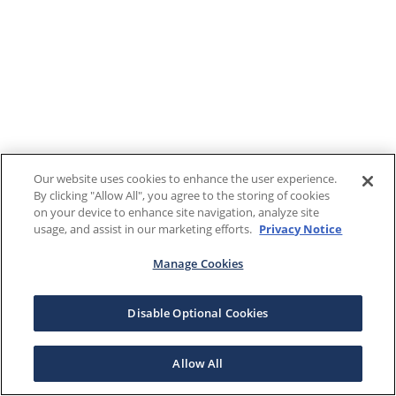
Our website uses cookies to enhance the user experience.
By clicking "Allow All", you agree to the storing of cookies
on your device to enhance site navigation, analyze site
usage, and assist in our marketing efforts.
Privacy Notice
Manage Cookies
Disable Optional Cookies
Allow All