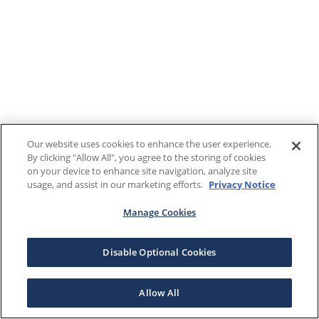
Our website uses cookies to enhance the user experience.
By clicking "Allow All", you agree to the storing of cookies
on your device to enhance site navigation, analyze site
usage, and assist in our marketing efforts.
Privacy Notice
Manage Cookies
Disable Optional Cookies
Allow All