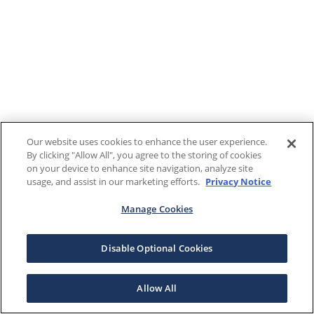
Our website uses cookies to enhance the user experience.
By clicking "Allow All", you agree to the storing of cookies
on your device to enhance site navigation, analyze site
usage, and assist in our marketing efforts.
Privacy Notice
Manage Cookies
Disable Optional Cookies
Allow All