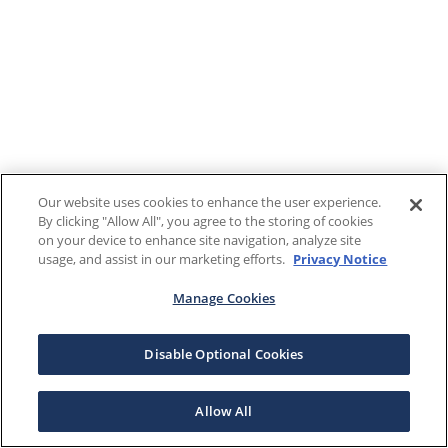
Our website uses cookies to enhance the user experience.
By clicking "Allow All", you agree to the storing of cookies
on your device to enhance site navigation, analyze site
usage, and assist in our marketing efforts.
Privacy Notice
Manage Cookies
Disable Optional Cookies
Allow All