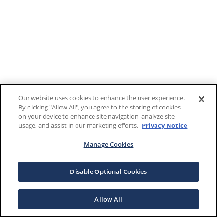
Our website uses cookies to enhance the user experience.
By clicking "Allow All", you agree to the storing of cookies
on your device to enhance site navigation, analyze site
usage, and assist in our marketing efforts.
Privacy Notice
Manage Cookies
Disable Optional Cookies
Allow All