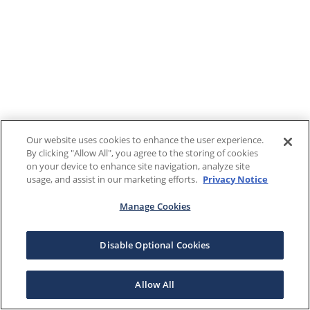
Our website uses cookies to enhance the user experience.
By clicking "Allow All", you agree to the storing of cookies
on your device to enhance site navigation, analyze site
usage, and assist in our marketing efforts.
Privacy Notice
Manage Cookies
Disable Optional Cookies
Allow All