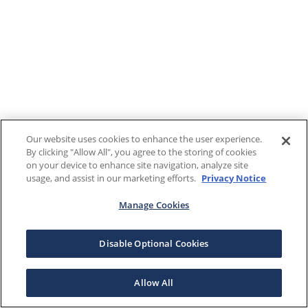
Our website uses cookies to enhance the user experience.
By clicking "Allow All", you agree to the storing of cookies
on your device to enhance site navigation, analyze site
usage, and assist in our marketing efforts.
Privacy Notice
Manage Cookies
Disable Optional Cookies
Allow All